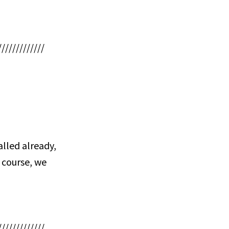
/////////////
lled already,
 course, we
/////////////