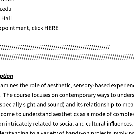
.edu
 Hall
ppointment, click HERE
/////////////////////////////////////////////////////
////////////////////////////////////////////////////////////////
ption
xamines the role of aesthetic, sensory-based experienc
. The course focuses on contemporary ways to under
specially sight and sound) and its relationship to me
 come to understand aesthetics as a mode of comple
 intricately related to social and cultural inﬂuences.
derstanding to a variety of hands-on projects involvin