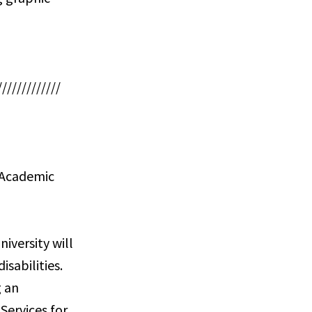
/////////////
s Academic
iversity will
sabilities.
g an
Services for