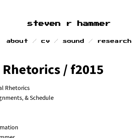
steven r hammer
about
cv
sound
research
 Rhetorics / f2015
al Rhetorics
ignments, & Schedule
rmation
ammer