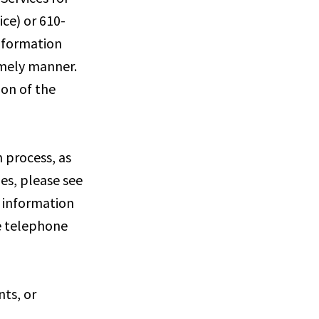
ce) or 610-
information
imely manner.
ion of the
 process, as
ies, please see
e information
he telephone
nts, or