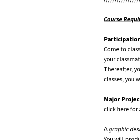
Course Requi
Participatio
Come to class
your classmat
Thereafter, yo
classes, you w
Major Projec
click here for
∆ graphic de
You will prod