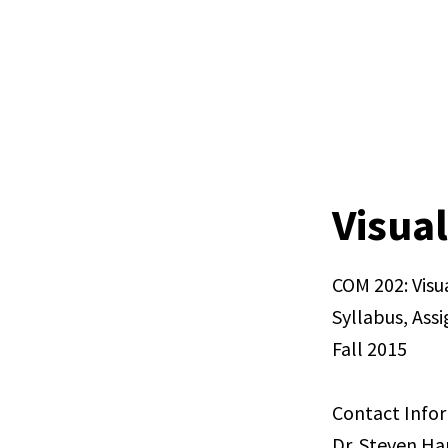
Visual
COM 202: Visu
Syllabus, Ass
Fall 2015
Contact Info
Dr. Steven H