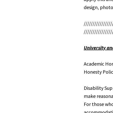
design, photo
////////////////
////////////////
University an
Academic Hone
Honesty Polic
Disability Sup
make reasona
For those who
accommodation