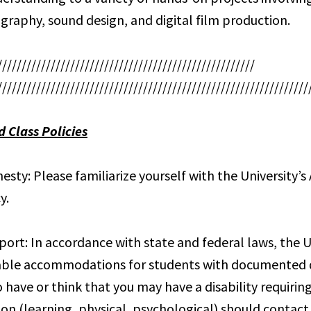
graphy, sound design, and digital film production.
/////////////////////////////////////////////////////
////////////////////////////////////////////////////////////////
d Class Policies
sty: Please familiarize yourself with the University’
y.
port: In accordance with state and federal laws, the Un
ble accommodations for students with documented di
 have or think that you may have a disability requirin
 (learning, physical, psychological) should contact 