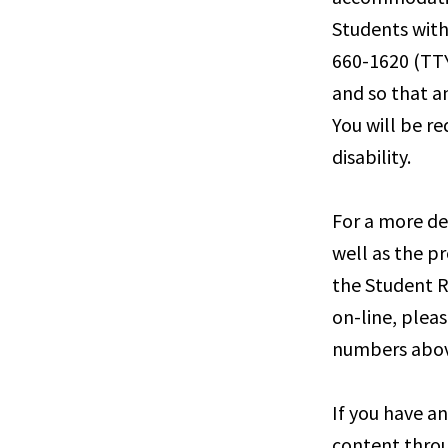
Students with
660-1620 (TTY
and so that a
You will be r
disability.
For a more de
well as the pr
the Student R
on-line, pleas
numbers abov
If you have a
content throu