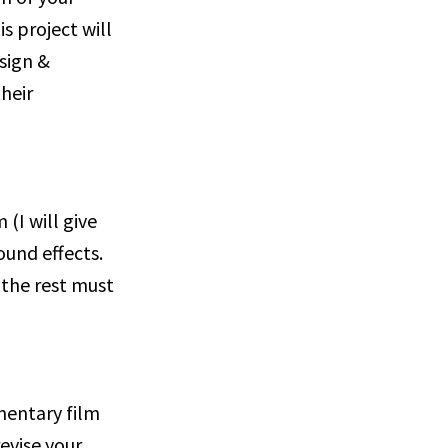
s project will
esign &
heir
(I will give
ound effects.
the rest must
mentary film
revise your