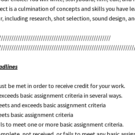
ject is a culmination of concepts and skills you have l
r, including research, shot selection, sound design, an
/////////////////////////////////////////////////////
////////////////////////////////////////////////////////////////
adlines
st be met in order to receive credit for your work.
xceeds basic assignment criteria in several ways.
ets and exceeds basic assignment criteria
ets basic assignment criteria
ils to meet one or more basic assignment criteria.
omplete, not received, or fails to meet any basic ass