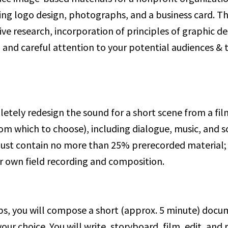
ing logo design, photographs, and a business card. Thi
ive research, incorporation of principles of graphic d
and careful attention to your potential audiences & t
%
etely redesign the sound for a short scene from a film 
rom which to choose), including dialogue, music, and s
ust contain no more than 25% prerecorded material; 
ur own field recording and composition.
ps, you will compose a short (approx. 5 minute) docu
your choice. You will write, storyboard, film, edit, and 