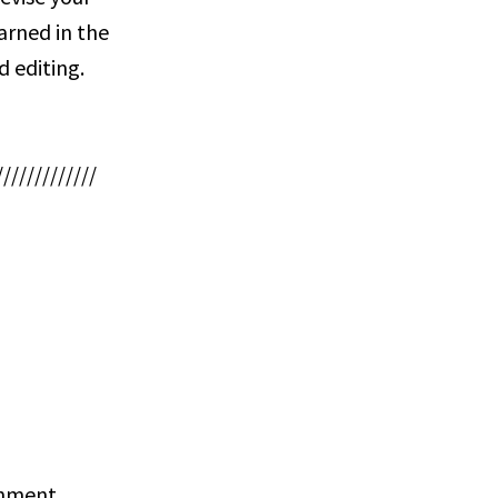
earned in the
d editing.
/////////////
ignment