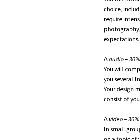
choice, includ
require intens
photography, 
expectations.
∆ audio – 30
You will compl
you several f
Your design m
consist of yo
∆ video – 30%
In small grou
on a topic of 