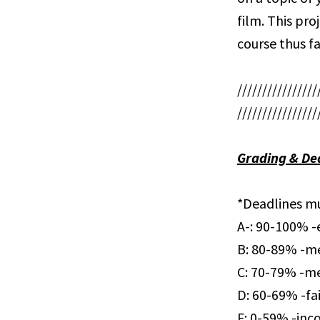
film. This pro
course thus fa
////////////////
////////////////
Grading & De
*Deadlines mu
A-: 90-100% -e
B: 80-89% -me
C: 70-79% -me
D: 60-69% -fa
F: 0-59% -inc