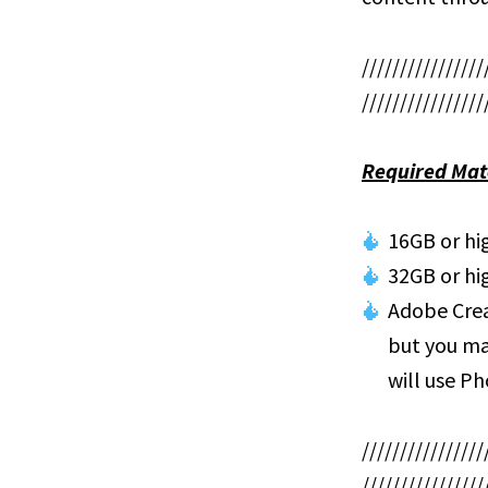
////////////////
////////////////
Required Mat
16GB or h
32GB or hi
Adobe Crea
but you ma
will use P
////////////////
////////////////