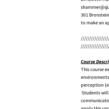
shammer@sju
301 Bronstein
to make an a
////////////////
////////////////
Course Descri
This course e
environments
perception (e
Students will
communication
apply this un