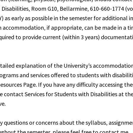
 Disabilities, Room G10, Bellarmine, 610-660-1774 (voi
) as early as possible in the semester for additional 
n accommodation, if appropriate, can be made in a t
equired to provide current (within 3 years) documentat
tailed explanation of the University’s accommodation
ograms and services offered to students with disabilit
esources Page. If you have any difficulty accessing th
e contact Services for Students with Disabilities at t
e.
ny questions or concerns about the syllabus, assignme
ghout the semester, please feel free to contact me.