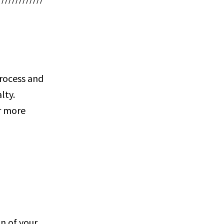
process and
lty.
or more
n of your