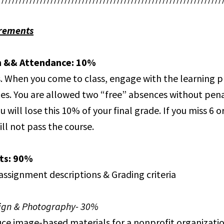
rements
n && Attendance: 10%
. When you come to class, engage with the learning 
es. You are allowed two “free” absences without pena
u will lose this 10% of your final grade. If you miss 6 
ill not pass the course.
ts: 90%
 assignment descriptions & Grading criteria
sign & Photography- 30%
uce image-based materials for a nonprofit organizatio