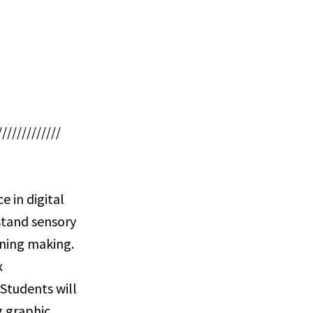
/////////////
e in digital
stand sensory
aning making.
x
 Students will
g graphic