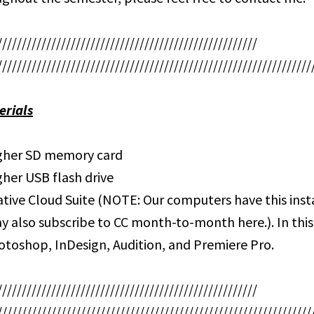
/////////////////////////////////////////////////////
////////////////////////////////////////////////////////////////
erials
igher SD memory card
gher USB flash drive
tive Cloud Suite (NOTE: Our computers have this insta
y also subscribe to CC month-to-month here.). In this
hotoshop, InDesign, Audition, and Premiere Pro.
/////////////////////////////////////////////////////
////////////////////////////////////////////////////////////////