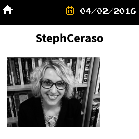
04/02/2016
StephCeraso