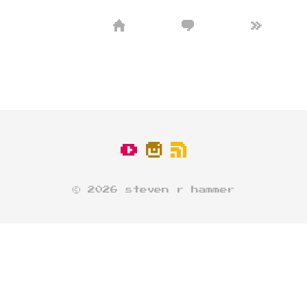
»
© 2026 steven r hammer