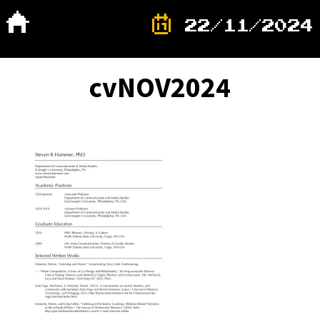
22/11/2024
cvNOV2024