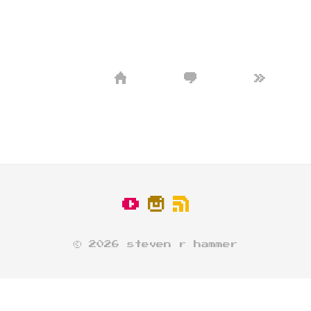
»
© 2026 steven r hammer