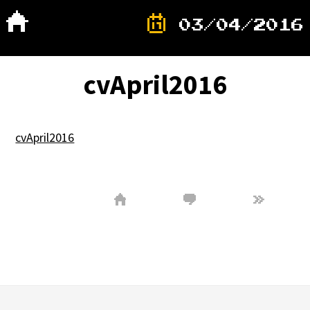
03/04/2016
cvApril2016
cvApril2016
»