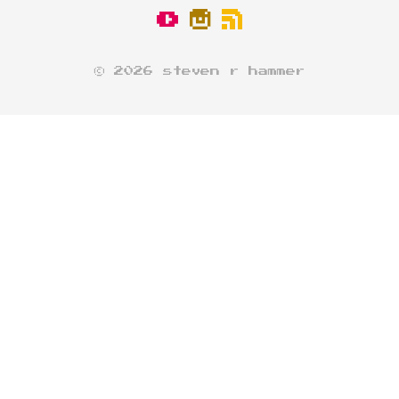
© 2026 steven r hammer