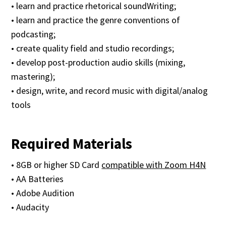
• learn and practice rhetorical soundWriting;
• learn and practice the genre conventions of
podcasting;
• create quality field and studio recordings;
• develop post-production audio skills (mixing,
mastering);
• design, write, and record music with digital/analog
tools
Required Materials
• 8GB or higher SD Card
compatible with Zoom H4N
• AA Batteries
• Adobe Audition
• Audacity