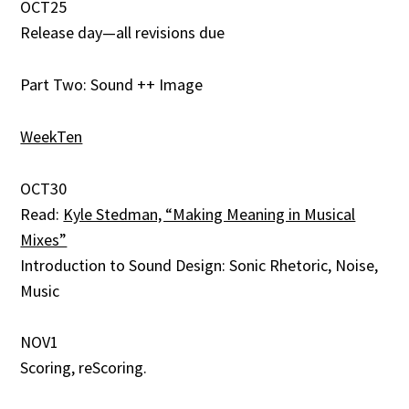
OCT25
Release day—all revisions due
Part Two: Sound ++ Image
WeekTen
OCT30
Read:
Kyle Stedman, “Making Meaning in Musical
Mixes”
Introduction to Sound Design: Sonic Rhetoric, Noise,
Music
NOV1
Scoring, reScoring.