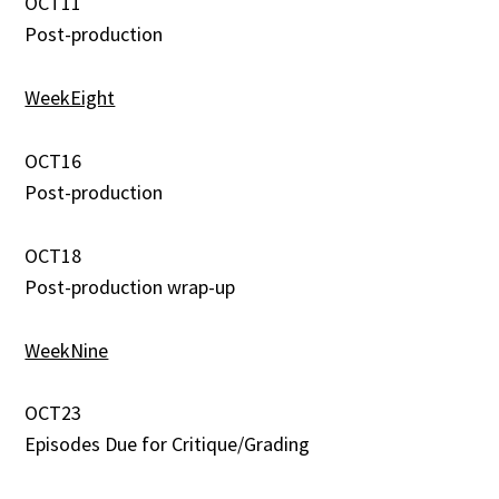
OCT11
Post-production
WeekEight
OCT16
Post-production
OCT18
Post-production wrap-up
WeekNine
OCT23
Episodes Due for Critique/Grading