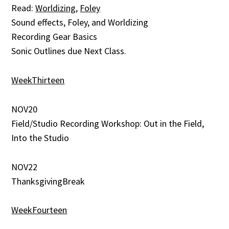
Read:
Worldizing
,
Foley
Sound effects, Foley, and Worldizing
Recording Gear Basics
Sonic Outlines due Next Class.
WeekThirteen
NOV20
Field/Studio Recording Workshop: Out in the Field,
Into the Studio
NOV22
ThanksgivingBreak
WeekFourteen