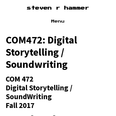
steven r hammer
Menu
about
COM472: Digital
cv
Storytelling /
sound
Soundwriting
research
COM 472
Digital Storytelling /
SoundWriting
Fall 2017