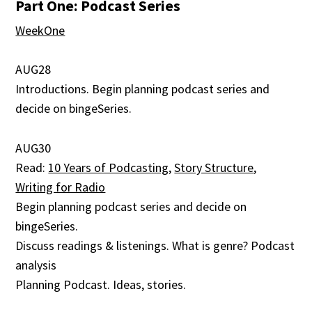
Part One: Podcast Series
WeekOne
AUG28
Introductions. Begin planning podcast series and
decide on bingeSeries.
AUG30
Read:
10 Years of Podcasting
,
Story Structure
,
Writing for Radio
Begin planning podcast series and decide on
bingeSeries.
Discuss readings & listenings. What is genre? Podcast
analysis
Planning Podcast. Ideas, stories.