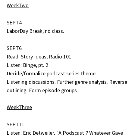
WeekTwo
SEPT4
LaborDay Break, no class.
SEPT6
Read:
Story Ideas
,
Radio 101
Listen: Binge, pt. 2
Decide/formalize podcast series theme.
Listening discussions. Further genre analysis. Reverse
outlining. Form episode groups
WeekThree
SEPT11
Listen:
Eric Detweiler, “A Podscast!? Whatever Gave