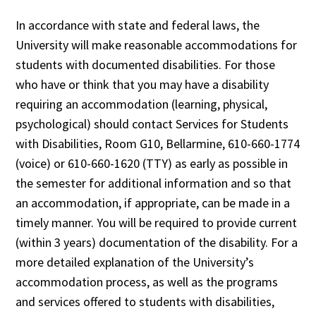
In accordance with state and federal laws, the
University will make reasonable accommodations for
students with documented disabilities. For those
who have or think that you may have a disability
requiring an accommodation (learning, physical,
psychological) should contact Services for Students
with Disabilities, Room G10, Bellarmine, 610-660-1774
(voice) or 610-660-1620 (TTY) as early as possible in
the semester for additional information and so that
an accommodation, if appropriate, can be made in a
timely manner. You will be required to provide current
(within 3 years) documentation of the disability. For a
more detailed explanation of the University’s
accommodation process, as well as the programs
and services offered to students with disabilities,