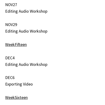
NOV27
Editing Audio Workshop
NOV29
Editing Audio Workshop
WeekFifteen
DEC4
Editing Audio Workshop
DEC6
Exporting Video
WeekSixteen