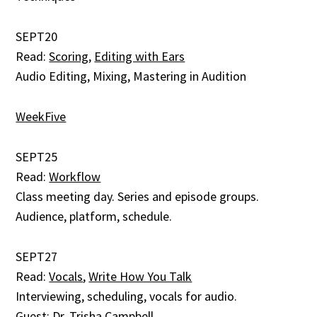
SEPT20
Read:
Scoring
,
Editing with Ears
Audio Editing, Mixing, Mastering in Audition
WeekFive
SEPT25
Read:
Workflow
Class meeting day. Series and episode groups.
Audience, platform, schedule.
SEPT27
Read:
Vocals
,
Write How You Talk
Interviewing, scheduling, vocals for audio.
Guest:
Dr. Trisha Campbell