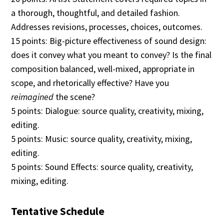
a thorough, thoughtful, and detailed fashion.
Addresses revisions, processes, choices, outcomes.
15 points: Big-picture effectiveness of sound design:
does it convey what you meant to convey? Is the final
composition balanced, well-mixed, appropriate in
scope, and rhetorically effective? Have you
reimagined
the scene?
5 points: Dialogue: source quality, creativity, mixing,
editing.
5 points: Music: source quality, creativity, mixing,
editing.
5 points: Sound Effects: source quality, creativity,
mixing, editing.
Tentative Schedule