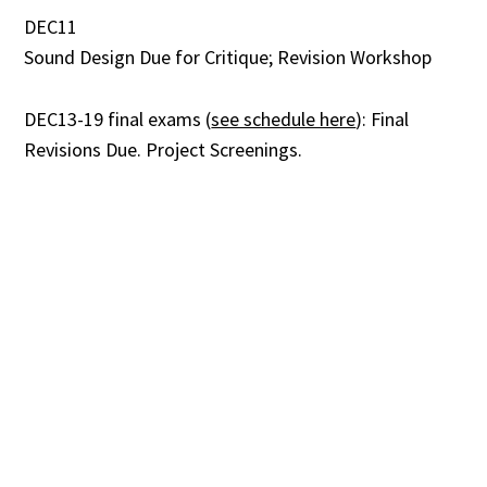
DEC11
Sound Design Due for Critique; Revision Workshop
DEC13-19 final exams (
see schedule here
): Final
Revisions Due. Project Screenings.