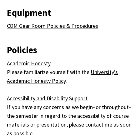
Equipment
COM Gear Room Policies & Procedures
Policies
Academic Honesty
Please familiarize yourself with the
University’s
Academic Honesty Policy
.
Accessibility and Disability Support
If you have any concerns as we begin–or throughout–
the semester in regard to the accessibility of course
materials or presentation, please contact me as soon
as possible.