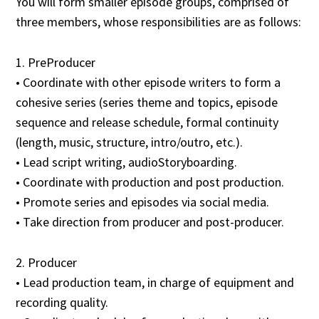
You will form smaller episode groups, comprised of
three members, whose responsibilities are as follows:
1. PreProducer
• Coordinate with other episode writers to form a
cohesive series (series theme and topics, episode
sequence and release schedule, formal continuity
(length, music, structure, intro/outro, etc.).
• Lead script writing, audioStoryboarding.
• Coordinate with production and post production.
• Promote series and episodes via social media.
• Take direction from producer and post-producer.
2. Producer
• Lead production team, in charge of equipment and
recording quality.