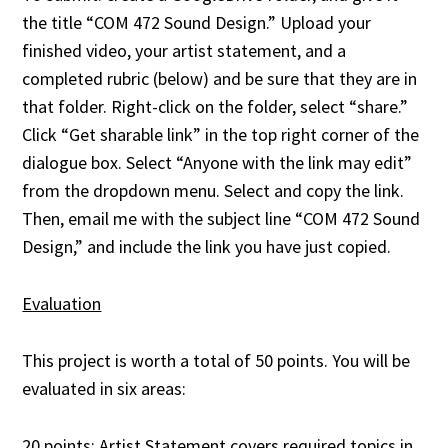
the title “COM 472 Sound Design.” Upload your
finished video, your artist statement, and a
completed rubric (below) and be sure that they are in
that folder. Right-click on the folder, select “share.”
Click “Get sharable link” in the top right corner of the
dialogue box. Select “Anyone with the link may edit”
from the dropdown menu. Select and copy the link.
Then, email me with the subject line “COM 472 Sound
Design,” and include the link you have just copied.
Evaluation
This project is worth a total of 50 points. You will be
evaluated in six areas:
20 points: Artist Statement covers required topics in