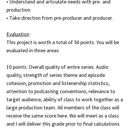
• Understand and articulate needs with pre- and
production.
• Take direction from pre-producer and producer.
Evaluation
This project is worth a total of 50 points. You will be
evaluated in three areas:
10 points: Overall quality of entire series. Audio
quality, strength of series theme and episode
cohesion, promotion and listenership statistics,
attention to podcasting conventions, relevance to
target audience, ability of class to work together as a
large production team. All members of the class will
receive the same score here. We will meet as a class
and I will deliver this grade prior to final calculations