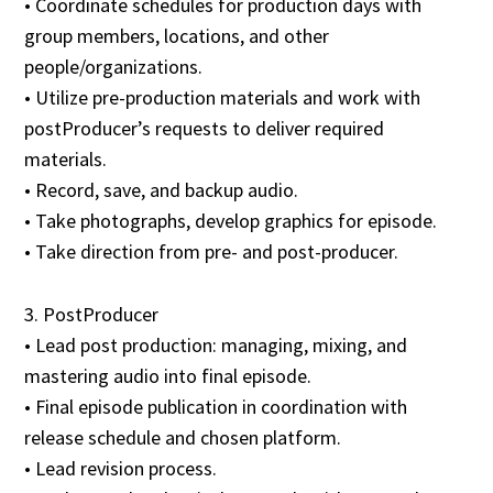
• Coordinate schedules for production days with
group members, locations, and other
people/organizations.
• Utilize pre-production materials and work with
postProducer’s requests to deliver required
materials.
• Record, save, and backup audio.
• Take photographs, develop graphics for episode.
• Take direction from pre- and post-producer.
3. PostProducer
• Lead post production: managing, mixing, and
mastering audio into final episode.
• Final episode publication in coordination with
release schedule and chosen platform.
• Lead revision process.