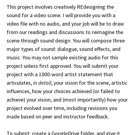
This project involves creatively REdesigning the
sound for a video scene. I will provide you with a
video file with no audio, and your job will be to draw
from our readings and discussions to reimagine the
scene through sound design. You will compose three
major types of sound: dialogue, sound effects, and
music. You may not sample existing audio for this
project unless first approved. You will submit your
project with a 1000-word artist statement that
articulates,
in detail
, your vision for the scene, artistic
influences, how your choices achieved (or failed to
achieve) your vision, and (most importantly) how your
project evolved over time, including revisions you
made based on peer and instructor feedback.
To submit: create a GoogleDrive folder, and give it