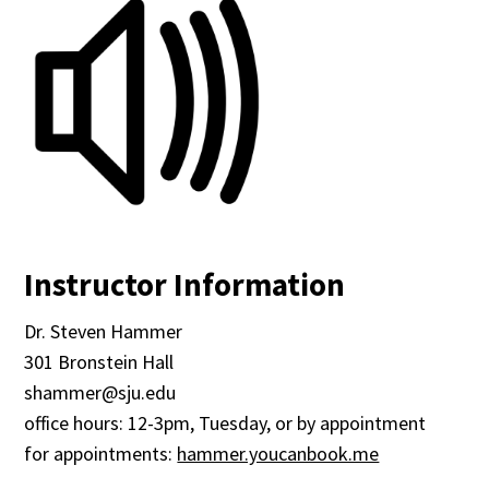
Instructor Information
Dr. Steven Hammer
301 Bronstein Hall
shammer@sju.edu
office hours: 12-3pm, Tuesday, or by appointment
for appointments:
hammer.youcanbook.me