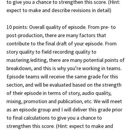
to give you a chance to strengthen this score. (Hint:
expect to make and describe revisions in detail)
10 points: Overall quality of episode. From pre- to
post-production, there are many factors that
contribute to the final draft of your episode. From
story quality to field recording quality to
mastering/editing, there are many potential points of
breakdown, and this is why you’re working in teams.
Episode teams will receive the same grade for this
section, and will be evaluated based on the strength
of their episode in terms of story, audio quality,
mixing, promotion and publication, etc. We will meet
as an episode group and I will deliver this grade prior
to final calculations to give you a chance to
strengthen this score. (Hint: expect to make and