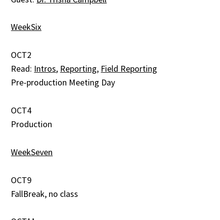
WeekSix
OCT2
Read:
Intros
,
Reporting
,
Field Reporting
Pre-production Meeting Day
OCT4
Production
WeekSeven
OCT9
FallBreak, no class