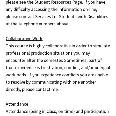
please see the Student Resources Page. If you have
any difficulty accessing the information on-line,
please contact Services for Students with Disabilities
at the telephone numbers above.
Collaborative Work
This course is highly collaborative in order to simulate
professional production situations you may
encounter after the semester. Sometimes, part of
that experience is frustration, conflict, and/or unequal
workloads. If you experience conflicts you are unable
to resolve by communicating with one another
directly, please contact me.
Attendance
Attendance (being in class, on time) and participation