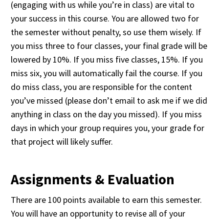
(engaging with us while you’re in class) are vital to
your success in this course. You are allowed two for
the semester without penalty, so use them wisely. If
you miss three to four classes, your final grade will be
lowered by 10%. If you miss five classes, 15%. If you
miss six, you will automatically fail the course. If you
do miss class, you are responsible for the content
you’ve missed (please don’t email to ask me if we did
anything in class on the day you missed). If you miss
days in which your group requires you, your grade for
that project will likely suffer.
Assignments & Evaluation
There are 100 points available to earn this semester.
You will have an opportunity to revise all of your