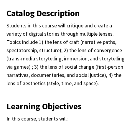
Catalog Description
Students in this course will critique and create a
variety of digital stories through multiple lenses.
Topics include 1) the lens of craft (narrative paths,
spectatorship, structure); 2) the lens of convergence
(trans-media storytelling, immersion, and storytelling
via games) ; 3) the lens of social change (first-person
narratives, documentaries, and social justice), 4) the
lens of aesthetics (style, time, and space).
Learning Objectives
In this course, students will: