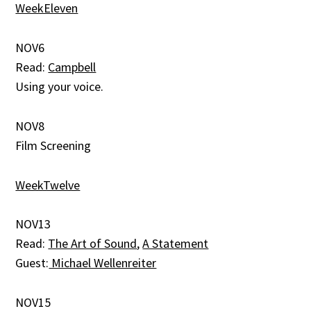
WeekEleven
NOV6
Read:
Campbell
Using your voice.
NOV8
Film Screening
WeekTwelve
NOV13
Read:
The Art of Sound
,
A Statement
Guest:
Michael Wellenreiter
NOV15