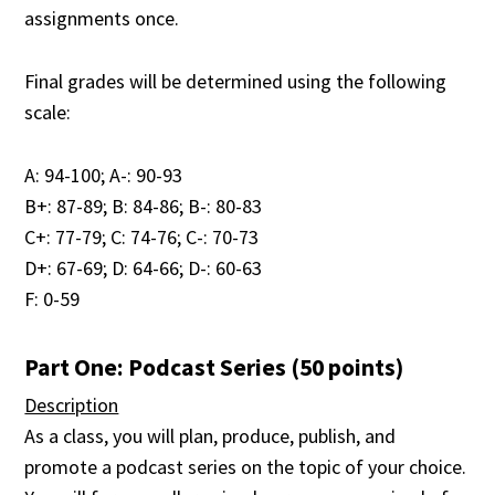
assignments once.
Final grades will be determined using the following
scale:
A: 94-100; A-: 90-93
B+: 87-89; B: 84-86; B-: 80-83
C+: 77-79; C: 74-76; C-: 70-73
D+: 67-69; D: 64-66; D-: 60-63
F: 0-59
Part One: Podcast Series (50 points)
Description
As a class, you will plan, produce, publish, and
promote a podcast series on the topic of your choice.