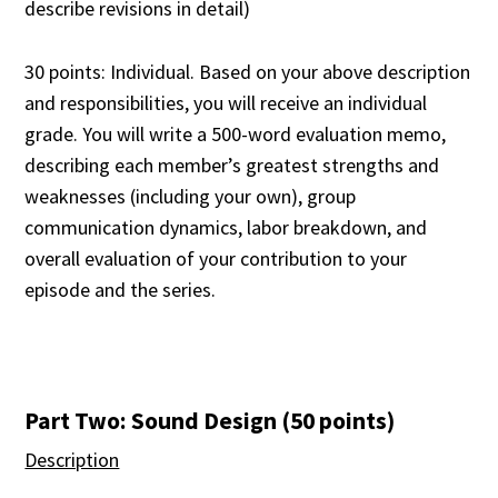
describe revisions in detail)
30 points: Individual. Based on your above description
and responsibilities, you will receive an individual
grade. You will write a 500-word evaluation memo,
describing each member’s greatest strengths and
weaknesses (including your own), group
communication dynamics, labor breakdown, and
overall evaluation of your contribution to your
episode and the series.
Part Two: Sound Design (50 points)
Description