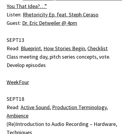
You That Idea?…”
Listen:
Rhetoricity Ep. feat. Steph Ceraso
Guest:
Dr. Eric Detweiler @ 4pm
SEPT13
Read:
Blueprint
,
How Stories Begin
,
Checklist
Class meeting day, pitch series concepts, vote.
Develop episodes
WeekFour
SEPT18
Read:
Active Sound
,
Production Terminology
,
Ambience
(Re)Introduction to Audio Recording – Hardware,
Techniques