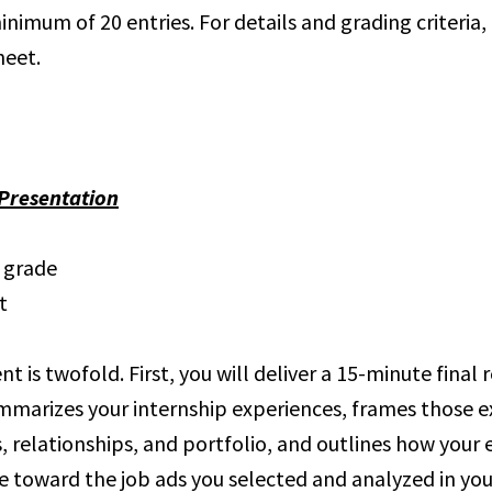
imum of 20 entries. For details and grading criteria, 
heet.
/Presentation
l grade
t
t is twofold. First, you will deliver a 15-minute final 
mmarizes your internship experiences, frames those e
s, relationships, and portfolio, and outlines how your
 toward the job ads you selected and analyzed in yo