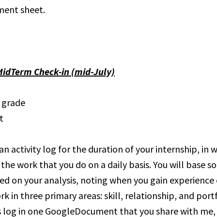
ment sheet.
MidTerm Check-in (mid-July)
l grade
t
an activity log for the duration of your internship, in 
 the work that you do on a daily basis. You will base s
ed on your analysis, noting when you gain experience o
rk in three primary areas: skill, relationship, and portf
 log in one GoogleDocument that you share with me,