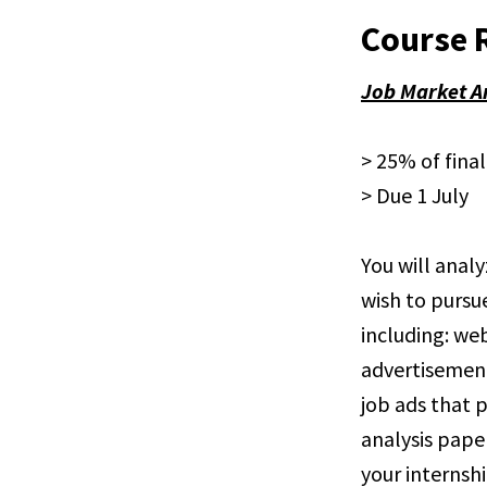
Course 
Job Market A
> 25% of fina
> Due 1 July
You will analy
wish to pursu
including: web
advertisements
job ads that p
analysis pape
your internshi