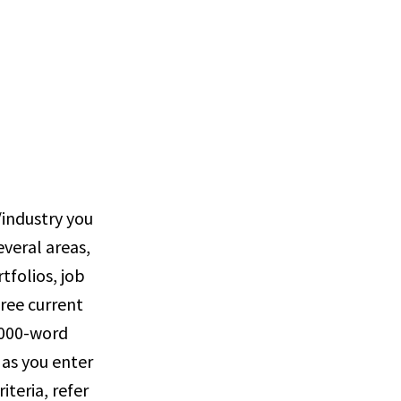
/industry you
veral areas,
tfolios, job
hree current
 1000-word
 as you enter
iteria, refer