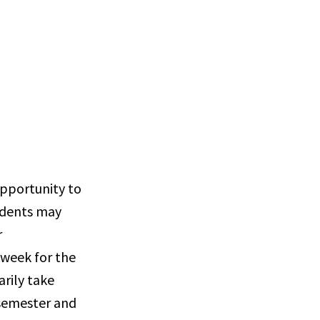
opportunity to
tudents may
r
 week for the
arily take
 semester and