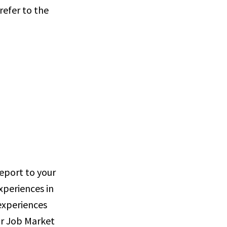
refer to the
report to your
xperiences in
 experiences
ur Job Market