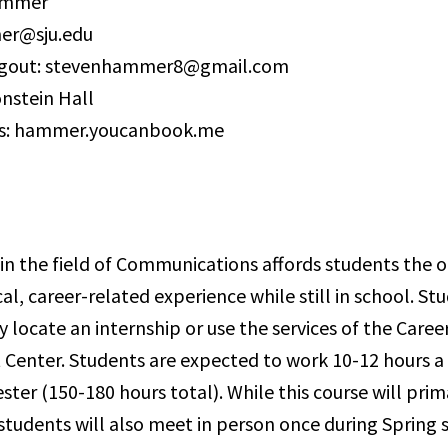
ammer
er@sju.edu
gout: stevenhammer8@gmail.com
onstein Hall
s: hammer.youcanbook.me
 in the field of Communications affords students the 
al, career-related experience while still in school. S
 locate an internship or use the services of the Caree
enter. Students are expected to work 10-12 hours a
ter (150-180 hours total). While this course will prim
 students will also meet in person once during Spring