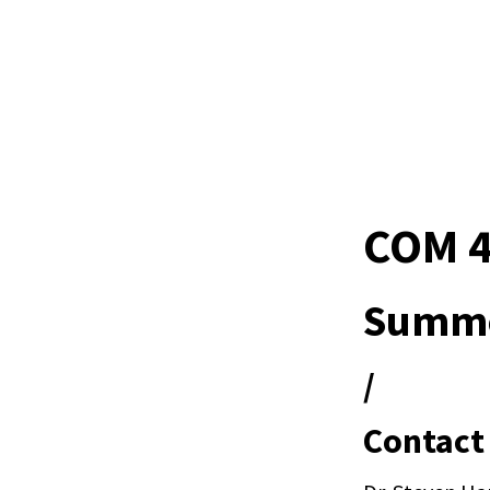
COM 4
Summe
/
Contact