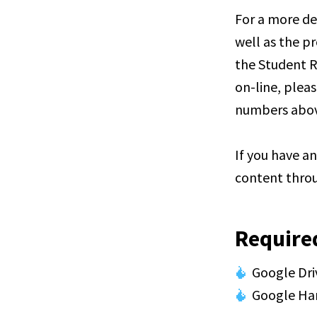
For a more de
well as the pr
the Student R
on-line, pleas
numbers abov
If you have a
content throu
Require
Google Dri
Google Ha