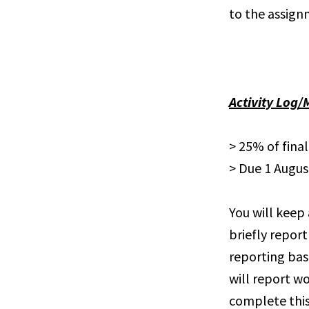
to the assign
Activity Log/
> 25% of fina
> Due 1 Augus
You will keep 
briefly report
reporting bas
will report wo
complete this