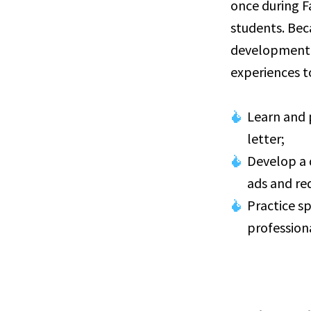
once during F
students. Bec
development, 
experiences to
Learn and 
letter;
Develop a 
ads and re
Practice s
profession