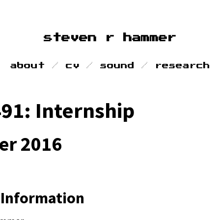
steven r hammer
about
cv
sound
research
91: Internship
r 2016
 Information