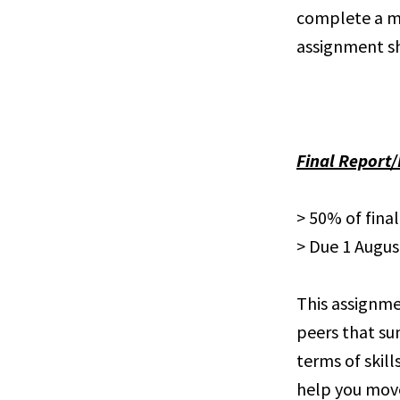
complete a min
assignment s
Final Report
> 50% of fina
> Due 1 Augus
This assignmen
peers that su
terms of skill
help you move