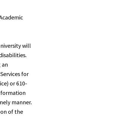
s Academic
iversity will
sabilities.
g an
Services for
ce) or 610-
information
imely manner.
ion of the