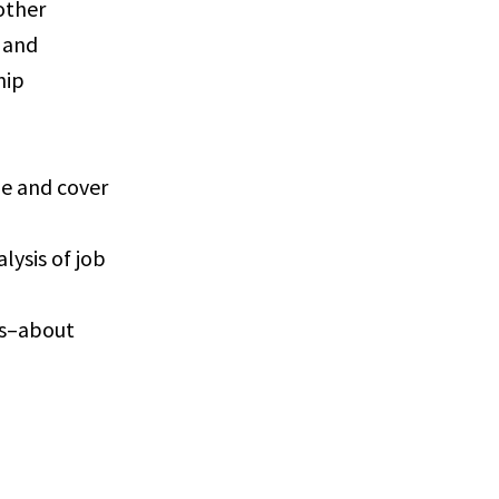
other
e and
hip
me and cover
lysis of job
gs–about