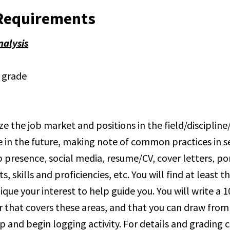
Requirements
nalysis
l grade
ze the job market and positions in the field/discipline
e in the future, making note of common practices in se
 presence, social media, resume/CV, cover letters, por
, skills and proficiencies, etc. You will find at least t
ique your interest to help guide you. You will write a
r that covers these areas, and that you can draw from
p and begin logging activity. For details and grading cr