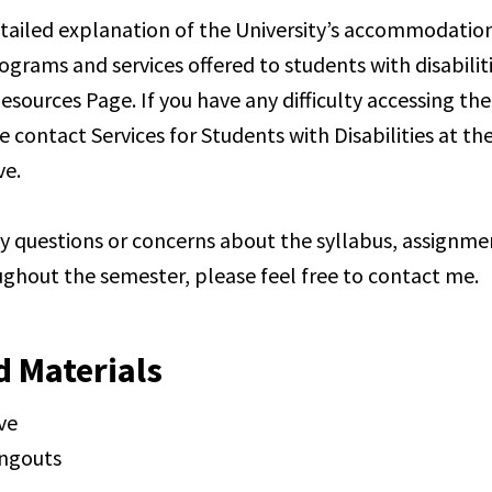
tailed explanation of the University’s accommodation
ograms and services offered to students with disabilit
esources Page. If you have any difficulty accessing th
e contact Services for Students with Disabilities at t
e.
ny questions or concerns about the syllabus, assignme
ghout the semester, please feel free to contact me.
d Materials
ve
ngouts