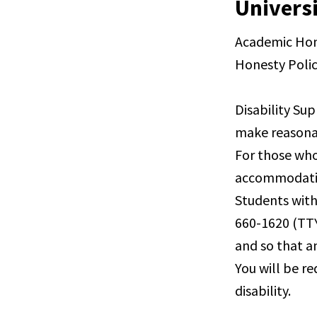
Universi
Academic Hone
Honesty Polic
Disability Sup
make reasona
For those who
accommodation
Students with
660-1620 (TTY
and so that a
You will be r
disability.