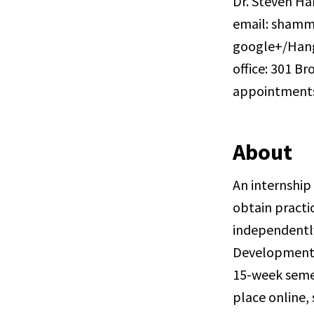
Dr. Steven H
email: shamm
google+/Han
office: 301 Br
appointment
About
An internship
obtain practic
independently
Development C
15-week semes
place online,