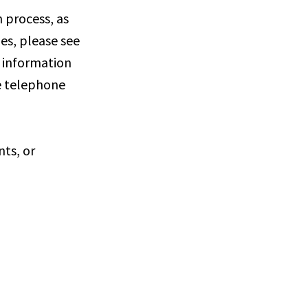
 process, as
ies, please see
e information
he telephone
nts, or