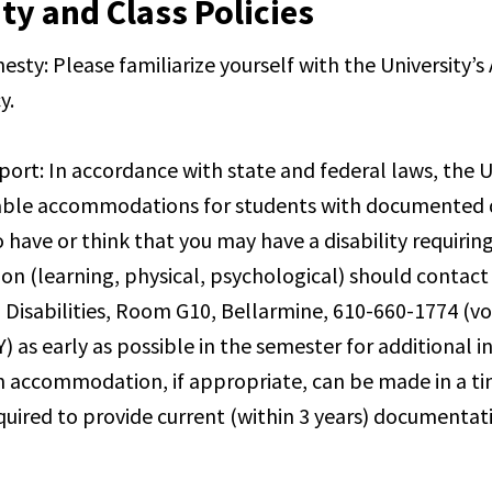
ty and Class Policies
sty: Please familiarize yourself with the University’
y.
port: In accordance with state and federal laws, the Un
ble accommodations for students with documented di
 have or think that you may have a disability requirin
 (learning, physical, psychological) should contact 
 Disabilities, Room G10, Bellarmine, 610-660-1774 (voi
) as early as possible in the semester for additional 
n accommodation, if appropriate, can be made in a t
equired to provide current (within 3 years) documentat