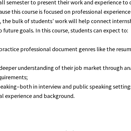
all semester to present their work and experience to 
ause this course is focused on professional experienc
the bulk of students’ work will help connect interns
 future goals. In this course, students can expect to:
practice professional document genres like the resu
deeper understanding of their job market through ana
quirements;
peaking–both in interview and public speaking settin
al experience and background.