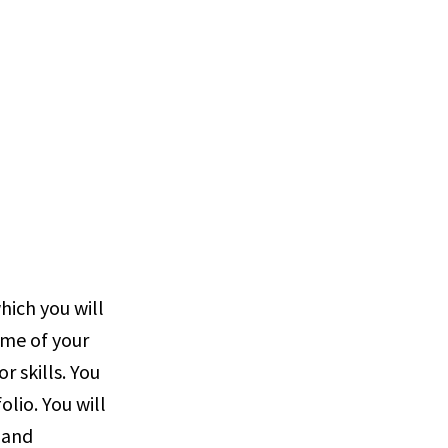
which you will
ome of your
r skills. You
olio. You will
 and