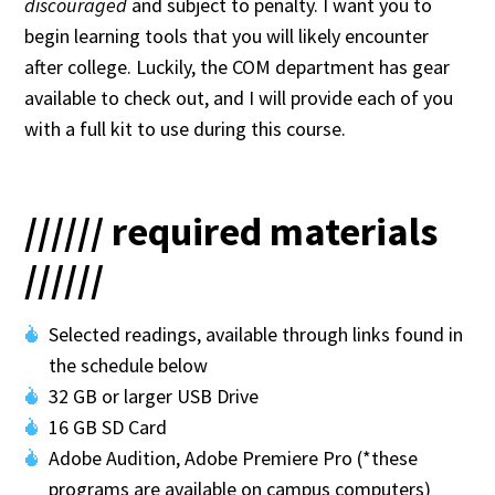
discouraged
and subject to penalty. I want you to
begin learning tools that you will likely encounter
after college. Luckily, the COM department has gear
available to check out, and I will provide each of you
with a full kit to use during this course.
////// required materials
//////
Selected readings, available through links found in
the schedule below
32 GB or larger USB Drive
16 GB SD Card
Adobe Audition, Adobe Premiere Pro (*these
programs are available on campus computers)