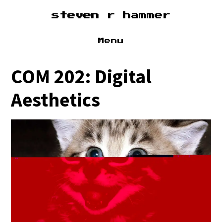
steven r hammer
Menu
about
COM 202: Digital
cv
Aesthetics
sound
research