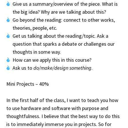
Give us a summary/overview of the piece. What is
the big idea? Why are we talking about this?
Go beyond the reading: connect to other works,
theories, people, etc.
Get us talking about the reading/topic. Ask a
question that sparks a debate or challenges our
thoughts in some way.
How can we apply this in this course?
Ask us to
do/make/design something
.
Mini Projects – 40%
In the first half of the class, I want to teach you how
to use hardware and software with purpose and
thoughtfulness. I believe that the best way to do this
is to immediately immerse you in projects. So for