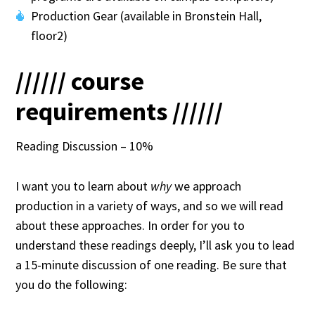
Production Gear (available in Bronstein Hall,
floor2)
////// course
requirements //////
Reading Discussion – 10%
I want you to learn about
why
we approach
production in a variety of ways, and so we will read
about these approaches. In order for you to
understand these readings deeply, I’ll ask you to lead
a 15-minute discussion of one reading. Be sure that
you do the following: