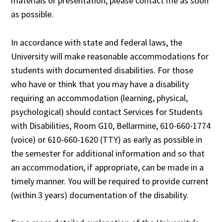
materials or presentation, please contact me as soon
as possible.
In accordance with state and federal laws, the
University will make reasonable accommodations for
students with documented disabilities. For those
who have or think that you may have a disability
requiring an accommodation (learning, physical,
psychological) should contact Services for Students
with Disabilities, Room G10, Bellarmine, 610-660-1774
(voice) or 610-660-1620 (TTY) as early as possible in
the semester for additional information and so that
an accommodation, if appropriate, can be made in a
timely manner. You will be required to provide current
(within 3 years) documentation of the disability.