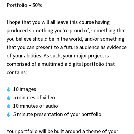
Portfolio – 50%
I hope that you will all leave this course having
produced something you’re proud of, something that
you believe should be in the world, and/or something
that you can present to a future audience as evidence
of your abilities. As such, your major project is
comprised of a multimedia digital portfolio that
contains:
10 images
5 minutes of video
10 minutes of audio
5 minute presentation of your portfolio
Your portfolio will be built around a theme of your