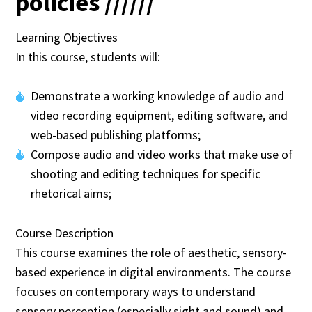
policies //////
Learning Objectives
In this course, students will:
Demonstrate a working knowledge of audio and
video recording equipment, editing software, and
web-based publishing platforms;
Compose audio and video works that make use of
shooting and editing techniques for specific
rhetorical aims;
Course Description
This course examines the role of aesthetic, sensory-
based experience in digital environments. The course
focuses on contemporary ways to understand
sensory perception (especially sight and sound) and