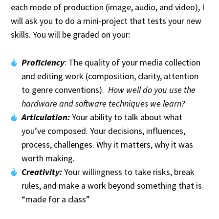
each mode of production (image, audio, and video), I
will ask you to do a mini-project that tests your new
skills. You will be graded on your:
Proficiency
: The quality of your media collection
and editing work (composition, clarity, attention
to genre conventions).
How well do you use the
hardware and software techniques we learn?
Articulation:
Your ability to talk about what
you’ve composed. Your decisions, influences,
process, challenges. Why it matters, why it was
worth making.
Creativity:
Your willingness to take risks, break
rules, and make a work beyond something that is
“made for a class”