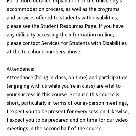
For a more detailed explanation of the University’s
accommodation process, as well as the programs
and services offered to students with disabilities,
please see the Student Resources Page. If you have
any difficulty accessing the information on-line,
please contact Services for Students with Disabilities
at the telephone numbers above.
Attendance:
Attendance (being in class, on time) and participation
(engaging with us while you’re in class) are vital to
your success in this course. Because this course is
short, particularly in terms of our in-person meetings,
I expect you to be present for every session. Likewise,
I expect you to be prepared and on time for our video
meetings in the second half of the course.