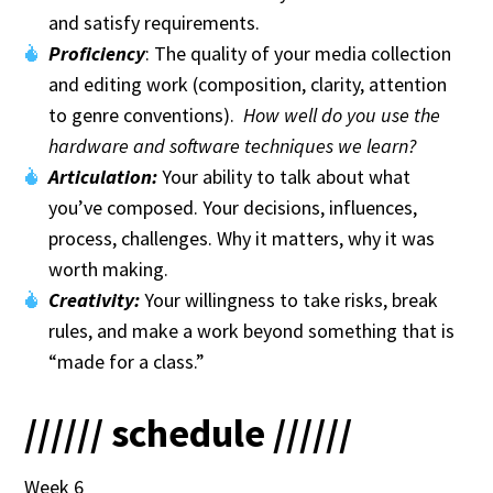
and satisfy requirements.
Proficiency
: The quality of your media collection
and editing work (composition, clarity, attention
to genre conventions).
How well do you use the
hardware and software techniques we learn?
Articulation:
Your ability to talk about what
you’ve composed. Your decisions, influences,
process, challenges. Why it matters, why it was
worth making.
Creativity:
Your willingness to take risks, break
rules, and make a work beyond something that is
“made for a class.”
////// schedule //////
Week 6