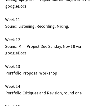
googleDocs.
Week 11
Sound: Listening, Recording, Mixing.
Week 12
Sound: Mini Project Due Sunday, Nov 18 via
googleDocs.
Week 13
Portfolio Proposal Workshop
Week 14
Portfolio Critiques and Revision, round one