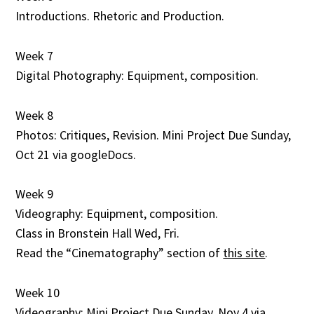
Introductions. Rhetoric and Production.
Week 7
Digital Photography: Equipment, composition.
Week 8
Photos: Critiques, Revision. Mini Project Due Sunday,
Oct 21 via googleDocs.
Week 9
Videography: Equipment, composition.
Class in Bronstein Hall Wed, Fri.
Read the “Cinematography” section of
this site
.
Week 10
Videography: Mini Project Due Sunday, Nov 4 via