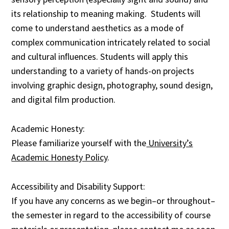
its relationship to meaning making. Students will
come to understand aesthetics as a mode of
complex communication intricately related to social
and cultural inﬂuences. Students will apply this
understanding to a variety of hands-on projects
involving graphic design, photography, sound design,
and digital film production.
Academic Honesty:
Please familiarize yourself with the
University’s
Academic Honesty Policy
.
Accessibility and Disability Support:
If you have any concerns as we begin–or throughout–
the semester in regard to the accessibility of course