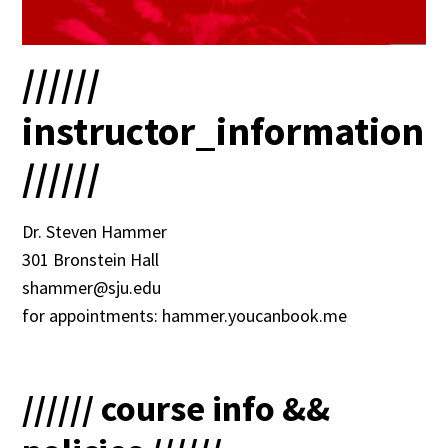
//////
instructor_information
//////
Dr. Steven Hammer
301 Bronstein Hall
shammer@sju.edu
for appointments: hammer.youcanbook.me
////// course info &&