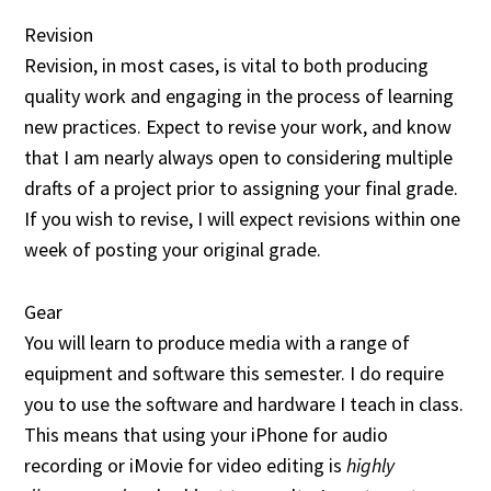
Revision
Revision, in most cases, is vital to both producing
quality work and engaging in the process of learning
new practices. Expect to revise your work, and know
that I am nearly always open to considering multiple
drafts of a project prior to assigning your final grade.
If you wish to revise, I will expect revisions within one
week of posting your original grade.
Gear
You will learn to produce media with a range of
equipment and software this semester. I do require
you to use the software and hardware I teach in class.
This means that using your iPhone for audio
recording or iMovie for video editing is
highly