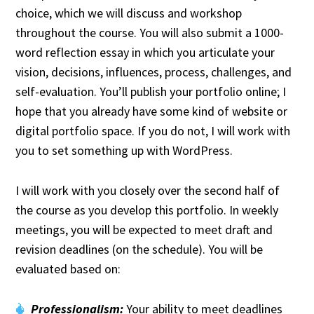
choice, which we will discuss and workshop
throughout the course. You will also submit a 1000-
word reflection essay in which you articulate your
vision, decisions, influences, process, challenges, and
self-evaluation. You’ll publish your portfolio online; I
hope that you already have some kind of website or
digital portfolio space. If you do not, I will work with
you to set something up with WordPress.
I will work with you closely over the second half of
the course as you develop this portfolio. In weekly
meetings, you will be expected to meet draft and
revision deadlines (on the schedule). You will be
evaluated based on:
Professionalism:
Your ability to meet deadlines