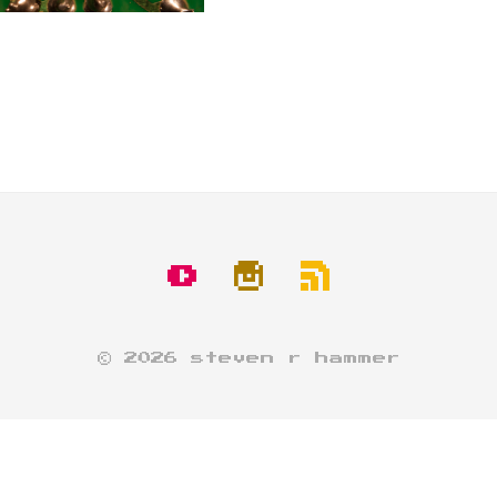
© 2026 steven r hammer