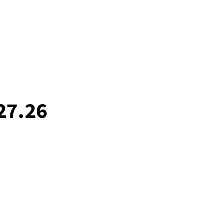
27.26