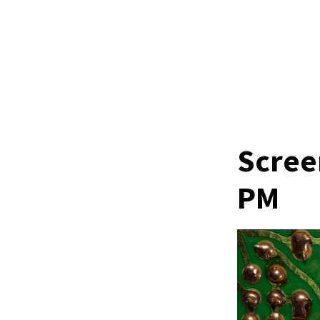
Scree
PM