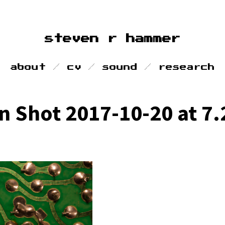
steven r hammer
about
cv
sound
research
n Shot 2017-10-20 at 7.