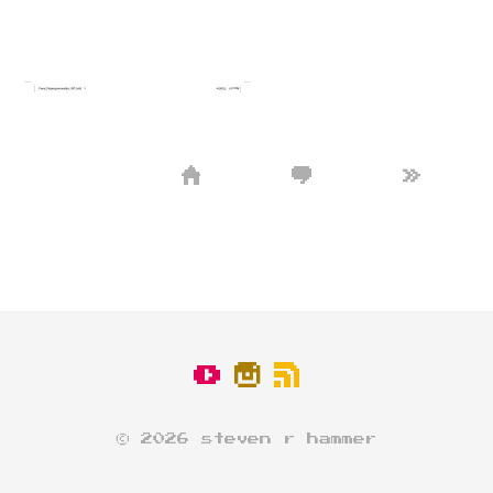
»
© 2026 steven r hammer