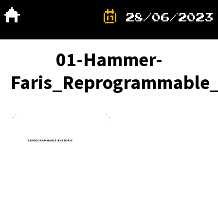
28/06/2023
01-Hammer-
Faris_Reprogrammable_